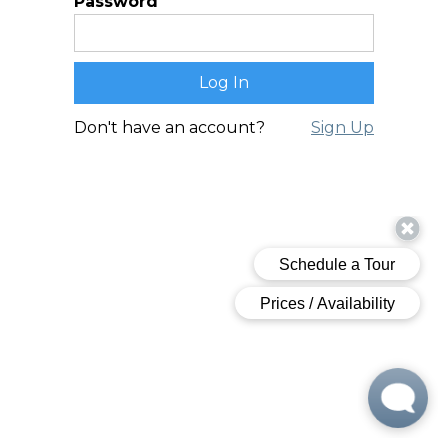
Password
Don't have an account?
Sign Up