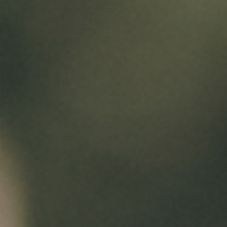
ONE MONTH FREE SPECIAL!!!!
For a limited time, lease your new apartment
and enjoy one month free rent on select
homes. Contact us today for details and
availability!