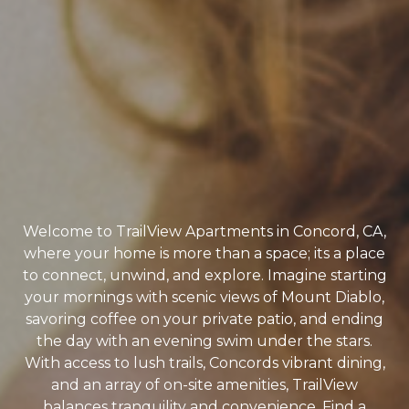
Welcome to TrailView Apartments in Concord, CA,
where your home is more than a space; its a place
to connect, unwind, and explore. Imagine starting
your mornings with scenic views of Mount Diablo,
savoring coffee on your private patio, and ending
the day with an evening swim under the stars.
With access to lush trails, Concords vibrant dining,
and an array of on-site amenities, TrailView
balances tranquility and convenience. Find a