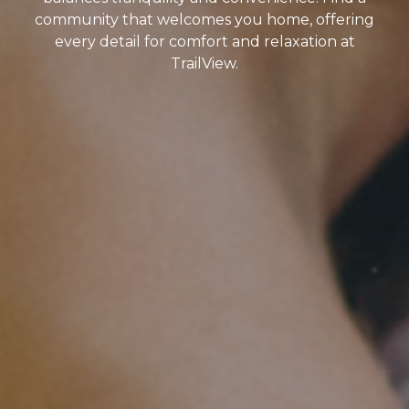
community that welcomes you home, offering
every detail for comfort and relaxation at
TrailView.