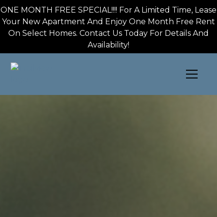
Skip to main content
ONE MONTH FREE SPECIAL!!!! For A Limited Time, Lease
Your New Apartment And Enjoy One Month Free Rent
On Select Homes. Contact Us Today For Details And
Availability!