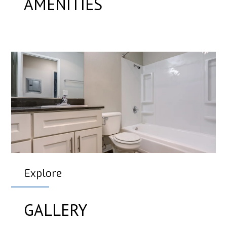
AMENITIES
Explore
GALLERY