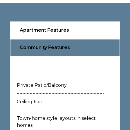
Apartment Features
Community Features
Private Patio/Balcony
Ceiling Fan
Town-home style layouts in select
homes