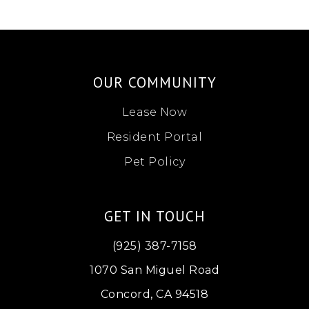
OUR COMMUNITY
Lease Now
Resident Portal
Pet Policy
GET IN TOUCH
(925) 387-7158
1070 San Miguel Road
Concord, CA 94518