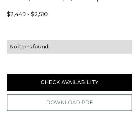
$
2,449
-
$
2,510
No items found.
CHECK AVAILABILITY
DOWNLOAD PDF