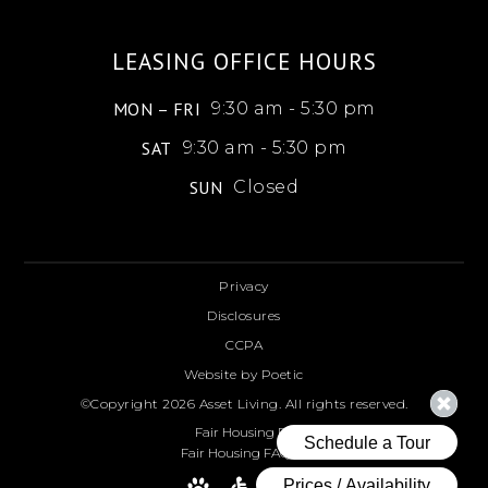
LEASING OFFICE HOURS
MON – FRI
9:30 am - 5:30 pm
SAT
9:30 am - 5:30 pm
SUN
Closed
Privacy
Disclosures
CCPA
Website by Poetic
©Copyright 2026 Asset Living. All rights reserved.
Fair Housing FAQ
Fair Housing FAQ ESP