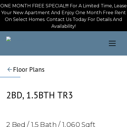
ONE MONTH FREE SPECIAL!!!! For A Limited Time, Lease
Your New Apartment And Enjoy One Month Free Rent
On Select Homes. Contact Us Today For Details And
Availability!
Floor Plans
2BD, 1.5BTH TR3
2
Bed
/
1.5
Bath
/
1,060
Sqft