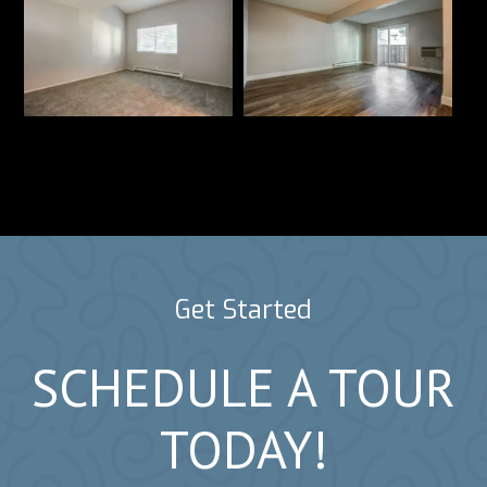
Get Started
SCHEDULE A TOUR
TODAY!