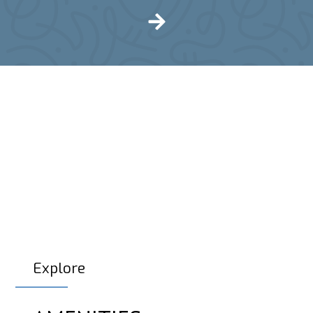
Explore