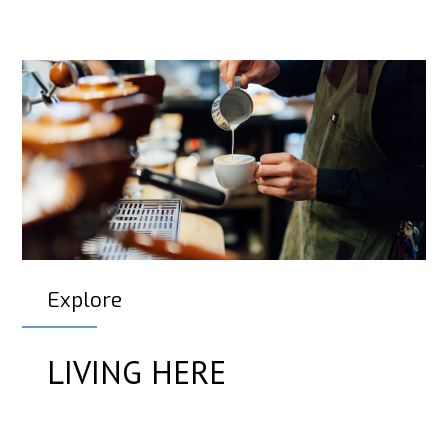
Explore
LIVING HERE