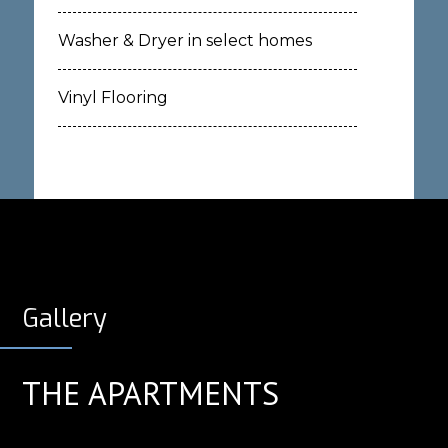
Washer & Dryer in select homes
Vinyl Flooring
Gallery
THE APARTMENTS